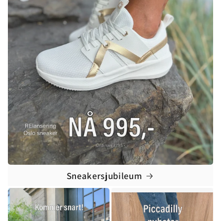
Sneakersjubileum