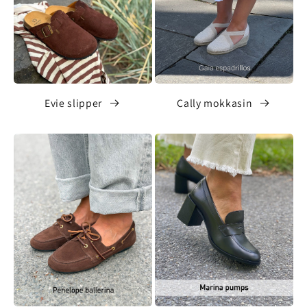
Evie slipper
Cally mokkasin