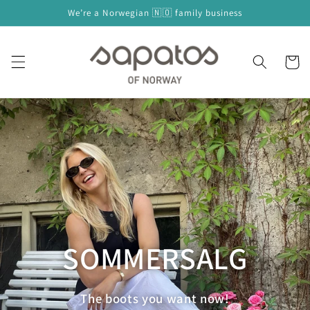
Skip to
We’re a Norwegian 🇳🇴 family business
content
Cart
SOMMERSALG
The boots you want now!