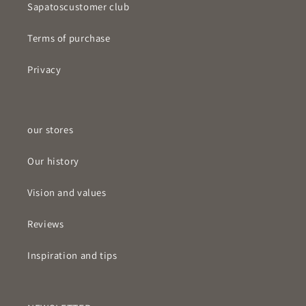
Sapatos
customer club
Terms of purchase
Privacy
our stores
Our history
Vision and values
Reviews
Inspiration and tips