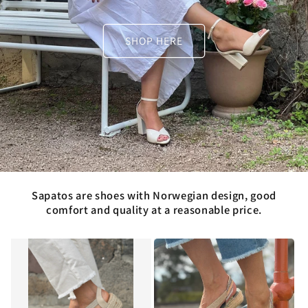
SHOP HERE
Sapatos are shoes with Norwegian design, good
comfort and quality at a reasonable price.