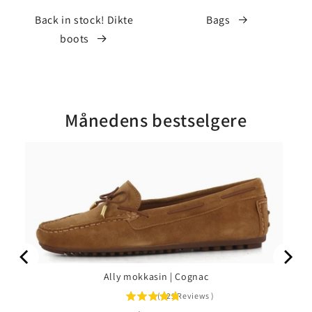
Back in stock! Dikte
Bags
boots
Månedens bestselgere
Ally mokkasin | Cognac
(
221
Reviews
)
4.76
stars