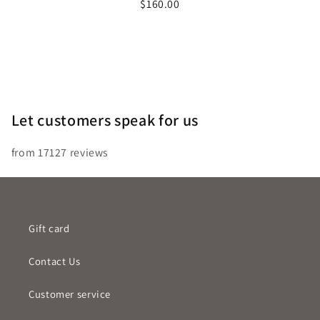
Price
$160.00
out
of
5
stars
Let customers speak for us
from 17127 reviews
Gift card
Contact Us
Customer service