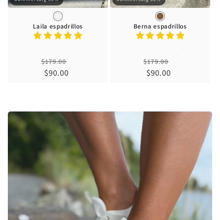
Laila espadrillos
Berna espadrillos
Regular
Regular
$179.00
$179.00
price
Sale
$90.00
price
Sale
$90.00
price
price