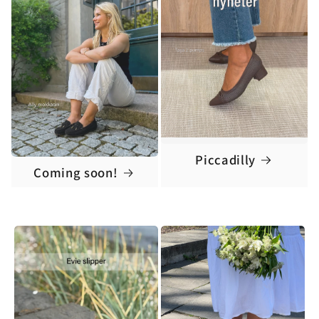
Piccadilly
Coming soon!